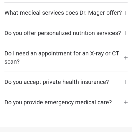
What medical services does Dr. Mager offer?
Do you offer personalized nutrition services?
Do I need an appointment for an X-ray or CT
scan?
Do you accept private health insurance?
Do you provide emergency medical care?