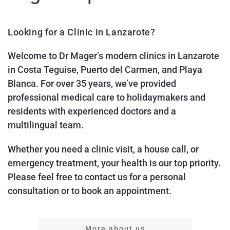
Looking for a Clinic in Lanzarote?
Welcome to Dr Mager’s modern clinics in Lanzarote
in Costa Teguise, Puerto del Carmen, and Playa
Blanca. For over 35 years, we’ve provided
professional medical care to holidaymakers and
residents with experienced doctors and a
multilingual team.
Whether you need a clinic visit, a house call, or
emergency treatment, your health is our top priority.
Please feel free to contact us for a personal
consultation or to book an appointment.
More about us