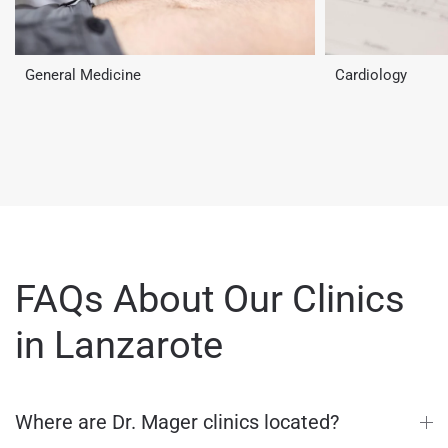
General Medicine
Cardiology
FAQs About Our Clinics
in Lanzarote
Where are Dr. Mager clinics located?