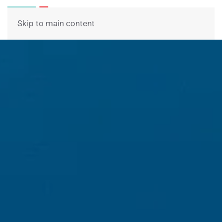
Menu
Skip to main content