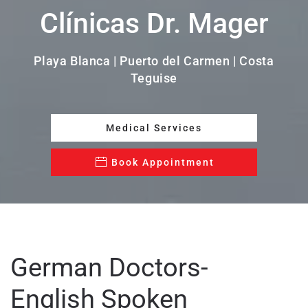
Clínicas Dr. Mager
Playa Blanca | Puerto del Carmen | Costa
Teguise
Medical Services
Book Appointment
German Doctors-
English Spoken