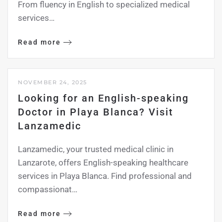
From fluency in English to specialized medical
services…
Read more
NOVEMBER 24, 2025
Looking for an English-speaking
Doctor in Playa Blanca? Visit
Lanzamedic
Lanzamedic, your trusted medical clinic in
Lanzarote, offers English-speaking healthcare
services in Playa Blanca. Find professional and
compassionat…
Read more