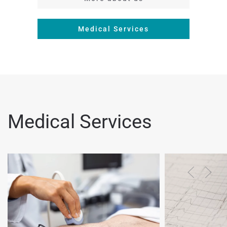
Medical Services
Medical Services