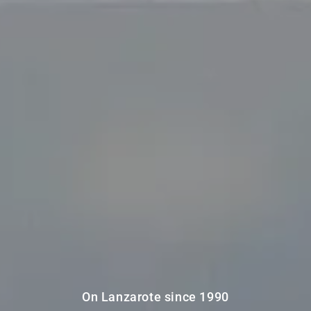
On Lanzarote since 1990