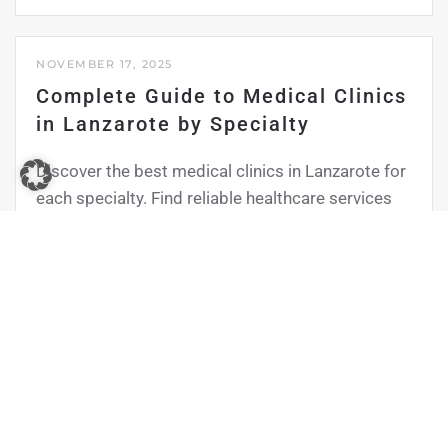
NOVEMBER 17, 2025
Complete Guide to Medical Clinics
in Lanzarote by Specialty
Discover the best medical clinics in Lanzarote for
each specialty. Find reliable healthcare services
tailored to your needs, whether you’re a residen…
Read more