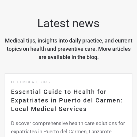
Latest news
Medical tips, insights into daily practice, and current
topics on health and preventive care. More articles
are available in the
blog
.
DECEMBER 1, 2025
Essential Guide to Health for
Expatriates in Puerto del Carmen:
Local Medical Services
Discover comprehensive health care solutions for
expatriates in Puerto del Carmen, Lanzarote.